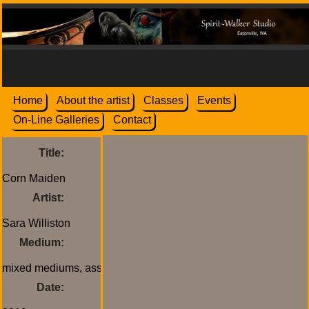
Home
About the artist
Classes
Events
On-Line Galleries
Contact
Title:
Artist:
Medium:
Date: