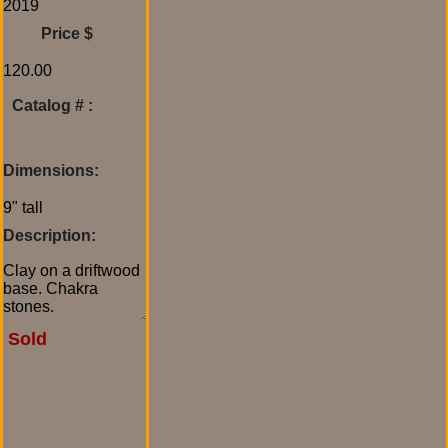
Price $
Catalog # :
Dimensions:
Description:
Sold